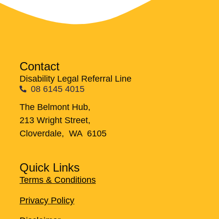
Contact
Disability Legal Referral Line
08 6145 4015
The Belmont Hub,
213 Wright Street,
Cloverdale, WA 6105
Quick Links
Terms & Conditions
Privacy Policy