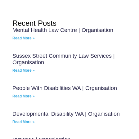
Recent Posts
Mental Health Law Centre | Organisation
Read More »
Sussex Street Community Law Services |
Organisation
Read More »
People With Disabilities WA | Organisation
Read More »
Developmental Disability WA | Organisation
Read More »