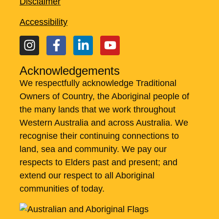
Disclaimer
Accessibility
Acknowledgements
We respectfully acknowledge Traditional
Owners of Country, the Aboriginal people of
the many lands that we work throughout
Western Australia and across Australia. ​We
recognise their continuing connections to
land, sea and community. We pay our
respects to Elders past and present; and
extend our respect to all Aboriginal
communities of today.