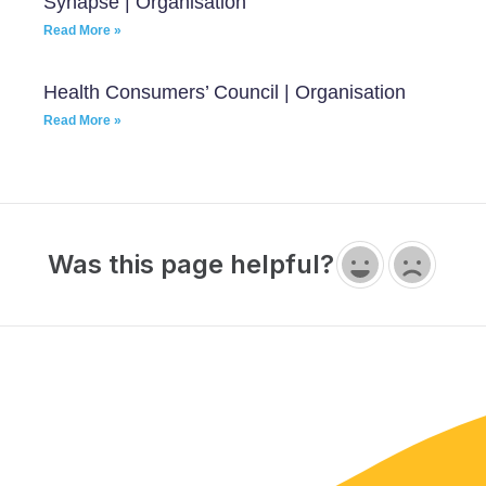
Synapse | Organisation
Read More »
Health Consumers’ Council | Organisation
Read More »
Was this page helpful?