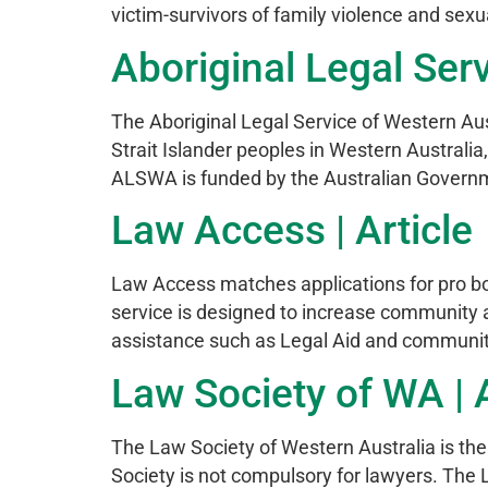
victim-survivors of family violence and sexu
Aboriginal Legal Serv
The Aboriginal Legal Service of Western Aus
Strait Islander peoples in Western Australia
ALSWA is funded by the Australian Govern
Law Access | Article
Law Access matches applications for pro bon
service is designed to increase community a
assistance such as Legal Aid and communit
Law Society of WA | A
The Law Society of Western Australia is the
Society is not compulsory for lawyers. Th