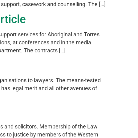
rt support, casework and counselling. The […]
rticle
upport services for Aboriginal and Torres
sions, at conferences and in the media.
artment. The contracts […]
rganisations to lawyers. The means-tested
 has legal merit and all other avenues of
rs and solicitors. Membership of the Law
ss to justice by members of the Western