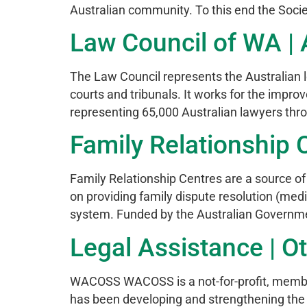
Australian community. To this end the Soci
Law Council of WA | A
The Law Council represents the Australian le
courts and tribunals. It works for the impro
representing 65,000 Australian lawyers thro
Family Relationship C
Family Relationship Centres are a source of i
on providing family dispute resolution (med
system. Funded by the Australian Government
Legal Assistance | Ot
WACOSS WACOSS is a not-for-profit, member
has been developing and strengthening the 