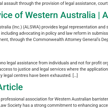
al assault through the provision of legal assistance, cou
ice of Western Australia | A
tralia (Inc.) (ALSWA) provides legal representation and s
, including advocating in policy and law reform in submis
ment, through the Commonwealth Attorney General’s Dep
o legal assistance from individuals and not for profit o
ccess to justice and legal services where the application
y legal centres have been exhausted. […]
rticle
 professional association for Western Australian barriste
e Law Society has a strong commitment to enhancing acce