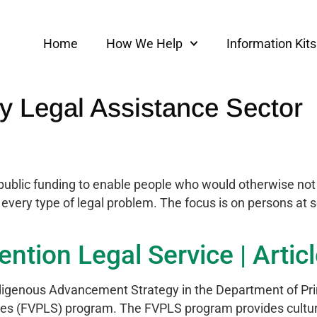
Home
How We Help
Information Kits
 Legal Assistance Sector
public funding to enable people who would otherwise not b
r every type of legal problem. The focus is on persons at 
ntion Legal Service | Artic
igenous Advancement Strategy in the Department of Prim
ces (FVPLS) program. The FVPLS program provides cultura