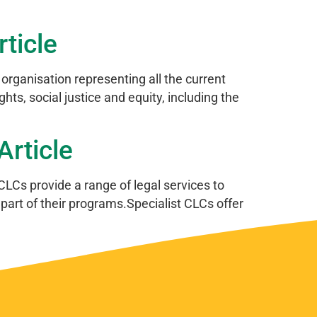
ticle
anisation representing all the current
ts, social justice and equity, including the
rticle
CLCs provide a range of legal services to
part of their programs.Specialist CLCs offer
Next
→