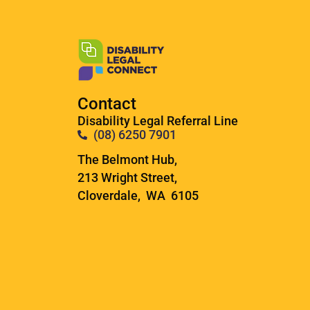
Contact
Disability Legal Referral Line
(08) 6250 7901
The Belmont Hub,
213 Wright Street,
Cloverdale, WA 6105