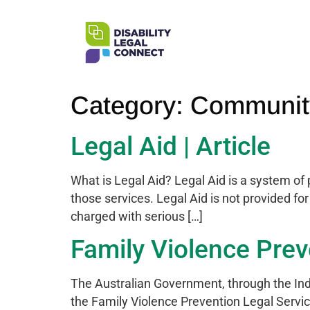
Category:
Community
Legal Aid | Article
What is Legal Aid? Legal Aid is a system of 
those services. Legal Aid is not provided fo
charged with serious […]
Family Violence Preve
The Australian Government, through the Ind
the Family Violence Prevention Legal Servi