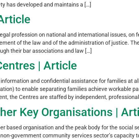
ety has developed and maintains a […]
rticle
gal profession on national and international issues, on f
vement of the law and of the administration of justice. Th
ugh their bar associations and law […]
entres | Article
nformation and confidential assistance for families at all
iation) to enable separating families achieve workable 
, the Centres are staffed by independent, professionally
her Key Organisations | Art
 based organisation and the peak body for the social s
non-government community services sector’s capacity to 