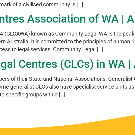
he mark of a civilised community is […]
res Association of WA | Ar
 (CLCAWA) known as Community Legal WA is the peak org
 Australia. It is committed to the principles of human righ
ccess to legal services. Community Legal […]
l Centres (CLCs) in WA | A
ers of their State and National Associations. Generalist 
me generalist CLCs also have specialist service units as 
to specific groups within […]