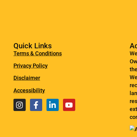
Quick Links
A
Terms & Conditions
We
Ow
Privacy Policy
th
We
Disclaimer
re
Accessibility
la
res
ext
co