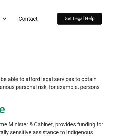
Contact
Get Legal Help
e able to afford legal services to obtain
serious personal risk, for example, persons
le
e Minister & Cabinet, provides funding for
lly sensitive assistance to Indigenous