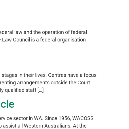
ederal law and the operation of federal
e Law Council is a federal organisation
 stages in their lives. Centres have a focus
parenting arrangements outside the Court
 qualified staff […]
icle
ervice sector in WA. Since 1956, WACOSS
assist all Western Australians. At the