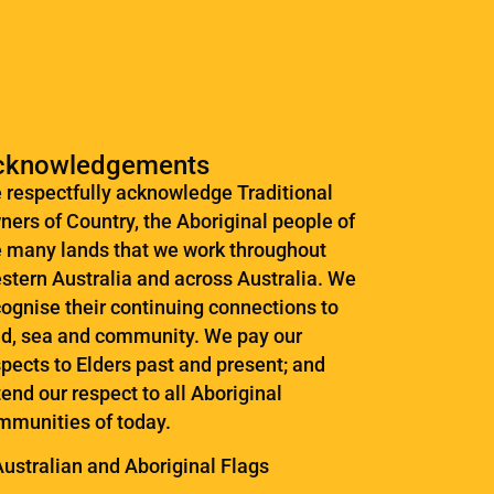
cknowledgements
 respectfully acknowledge Traditional
ners of Country, the Aboriginal people of
e many lands that we work throughout
stern Australia and across Australia. ​We
cognise their continuing connections to
nd, sea and community. We pay our
pects to Elders past and present; and
end our respect to all Aboriginal
mmunities of today.