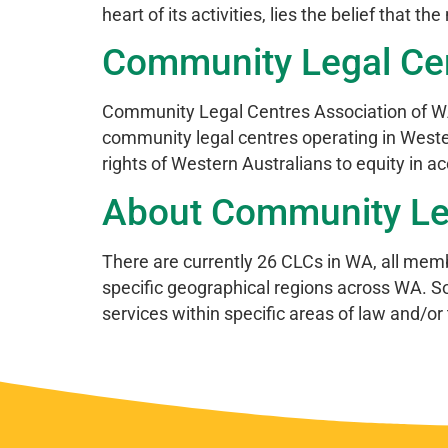
heart of its activities, lies the belief that t
Community Legal Cent
Community Legal Centres Association of WA
community legal centres operating in Western
rights of Western Australians to equity in a
About Community Lega
There are currently 26 CLCs in WA, all memb
specific geographical regions across WA. So
services within specific areas of law and/or 