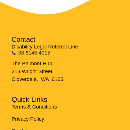
Contact
Disability Legal Referral Line
08 6145 4015
The Belmont Hub,
213 Wright Street,
Cloverdale, WA 6105
Quick Links
Terms & Conditions
Privacy Policy