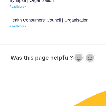
Synapse | Organisation
Read More »
Health Consumers’ Council | Organisation
Read More »
Was this page helpful?