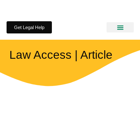
Get Legal Help
How We Help
Information Kits
Law Access | Article