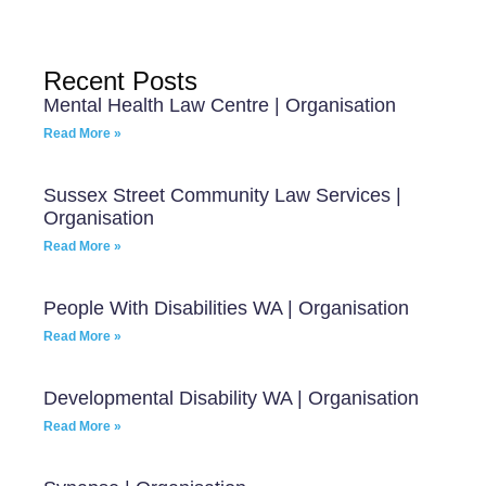
Recent Posts
Mental Health Law Centre | Organisation
Read More »
Sussex Street Community Law Services |
Organisation
Read More »
People With Disabilities WA | Organisation
Read More »
Developmental Disability WA | Organisation
Read More »