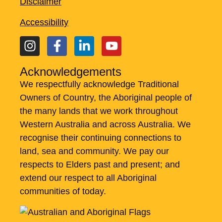
Disclaimer
Accessibility
Acknowledgements
We respectfully acknowledge Traditional
Owners of Country, the Aboriginal people of
the many lands that we work throughout
Western Australia and across Australia. ​We
recognise their continuing connections to
land, sea and community. We pay our
respects to Elders past and present; and
extend our respect to all Aboriginal
communities of today.