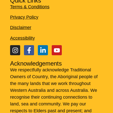
Quick Links
Terms & Conditions
Privacy Policy
Disclaimer
Accessibility
Acknowledgements
We respectfully acknowledge Traditional
Owners of Country, the Aboriginal people of
the many lands that we work throughout
Western Australia and across Australia. ​We
recognise their continuing connections to
land, sea and community. We pay our
respects to Elders past and present; and