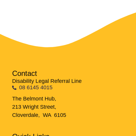
Contact
Disability Legal Referral Line
08 6145 4015
The Belmont Hub,
213 Wright Street,
Cloverdale, WA 6105