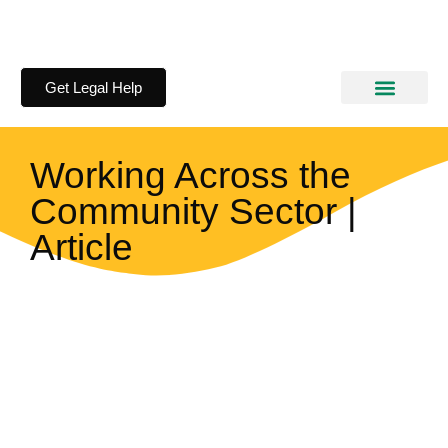
Get Legal Help
How We Help
Information Kits
Working Across the
Community Sector |
Article