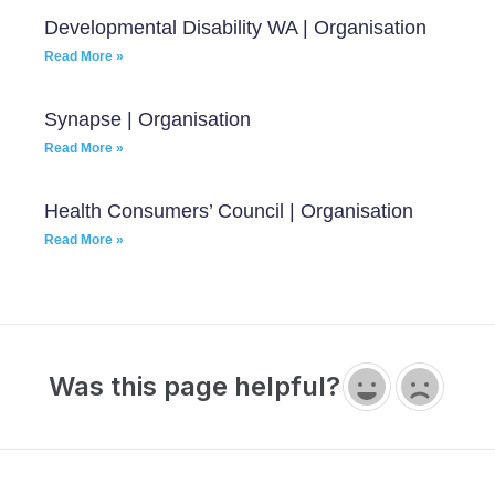
Developmental Disability WA | Organisation
Read More »
Synapse | Organisation
Read More »
Health Consumers’ Council | Organisation
Read More »
Was this page helpful?