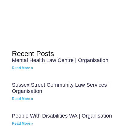
Recent Posts
Mental Health Law Centre | Organisation
Read More »
Sussex Street Community Law Services |
Organisation
Read More »
People With Disabilities WA | Organisation
Read More »